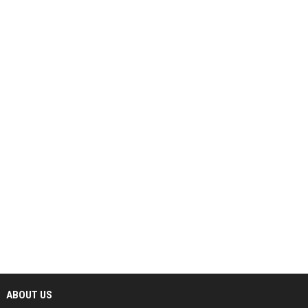
ABOUT US