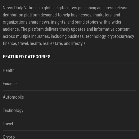
News Daily Nation is a global digital news publishing and press release
distribution platform designed to help businesses, marketers, and
organizations share news, insights, and brand stories with a wider
audience. The platform delivers timely updates and informative content
across multiple industries, including business, technology, cryptocurrency,
finance, travel, health, real estate, and lifestyle.
FEATURED CATEGORIES
Health
Finance
Automobile
Technology
Travel
Crypto