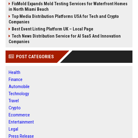
FixMold Expands Mold Testing Services for Waterfront Homes
in North Miami Beach
Top Media Distribution Platforms USA for Tech and Crypto
Companies
Best Event Listing Platform UK – Local Page
Tech News Distribution Service for AI SaaS And Innovation
Companies
POST CATEGORIES
Health
Finance
Automobile
Technology
Travel
Crypto
Ecommerce
Entertainment
Legal
Press Release