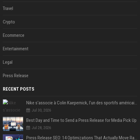
Travel
Crypto
Ecommerce
Entertainment
Legal
Press Release
RECENT POSTS
Nike s'associe à Colin Kaepernick, l'un des sportifs américains les plus controversés
Jul 30, 2026
Best Day and Time to Send a Press Release for Media Pick Up
Jul 28, 2026
Press Release SEO: 14 Optimizations That Actually Move Rankings