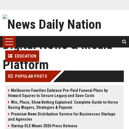
EDUCATION
POPULAR POSTS
Melbourne Families Embrace Pre-Paid Funeral Plans by
Howard Squires to Secure Legacy and Save Costs
Win, Place, Show Betting Explained: Complete Guide to Horse
Racing Wagers, Strategies & Payouts
Premium News Distribution Service for Businesses Startups
and Agencies
Startup OLE Miami 2026 Press Release