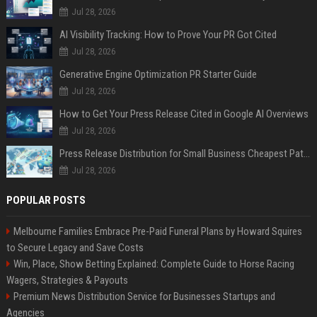
Jul 28, 2026
AI Visibility Tracking: How to Prove Your PR Got Cited
Jul 28, 2026
Generative Engine Optimization PR Starter Guide
Jul 28, 2026
How to Get Your Press Release Cited in Google AI Overviews
Jul 28, 2026
Press Release Distribution for Small Business Cheapest Path to Real Coverage
Jul 28, 2026
POPULAR POSTS
Melbourne Families Embrace Pre-Paid Funeral Plans by Howard Squires
to Secure Legacy and Save Costs
Win, Place, Show Betting Explained: Complete Guide to Horse Racing
Wagers, Strategies & Payouts
Premium News Distribution Service for Businesses Startups and
Agencies