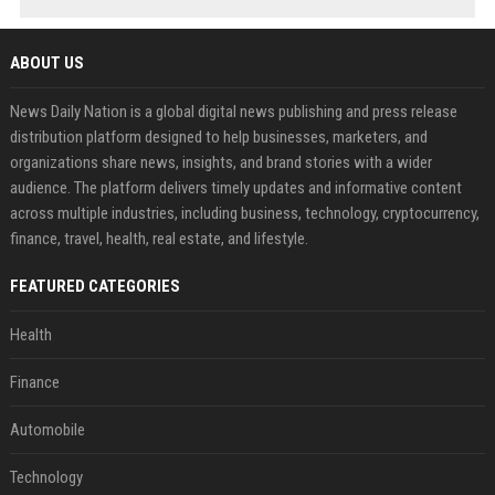
ABOUT US
News Daily Nation is a global digital news publishing and press release
distribution platform designed to help businesses, marketers, and
organizations share news, insights, and brand stories with a wider
audience. The platform delivers timely updates and informative content
across multiple industries, including business, technology, cryptocurrency,
finance, travel, health, real estate, and lifestyle.
FEATURED CATEGORIES
Health
Finance
Automobile
Technology