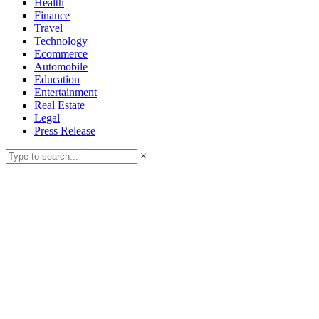
Health
Finance
Travel
Technology
Ecommerce
Automobile
Education
Entertainment
Real Estate
Legal
Press Release
×