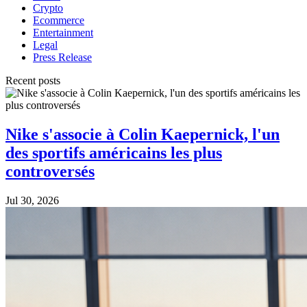
Crypto
Ecommerce
Entertainment
Legal
Press Release
Recent posts
Nike s'associe à Colin Kaepernick, l'un
des sportifs américains les plus
controversés
Jul 30, 2026