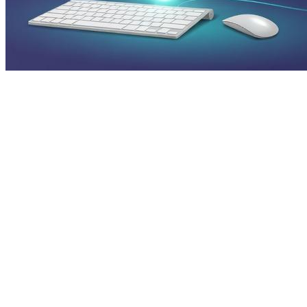
Press Release SEO: 14 Optimizations
That Actually Move Rankings
Jul 28, 2026