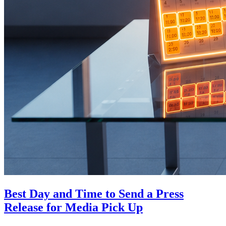
Best Day and Time to Send a Press
Release for Media Pick Up