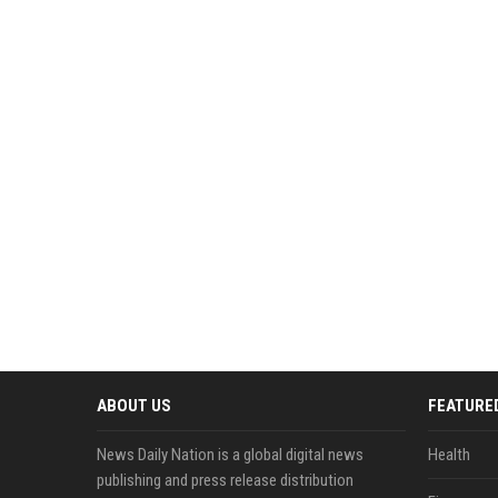
ABOUT US
FEATURE
News Daily Nation is a global digital news
Health
publishing and press release distribution