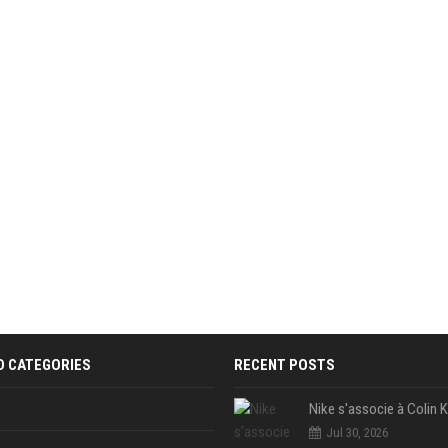
D CATEGORIES
RECENT POSTS
Jul 30, 2026