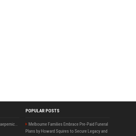
POPULAR POSTS
Nike s'associe à Colin Kaepernick, l'un des sportifs américains les plus controversés
Melbourne Families Embrace Pre-Paid Funeral
Plans by Howard Squires to Secure Legacy and