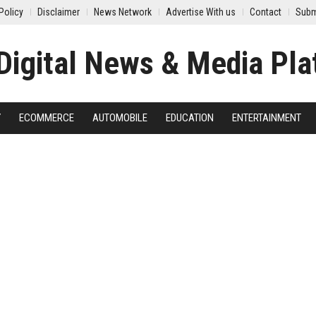
Policy
Disclaimer
News Network
Advertise With us
Contact
Subm
Y
ECOMMERCE
AUTOMOBILE
EDUCATION
ENTERTAINMENT