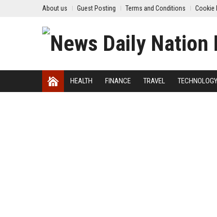
About us
Guest Posting
Terms and Conditions
Cookie 
HEALTH
FINANCE
TRAVEL
TECHNOLOG