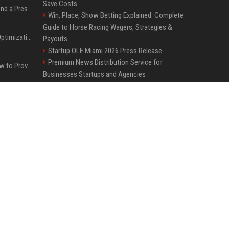
Save Costs
Best Day and Time to Send a Press Release for Media Pick Up
Win, Place, Show Betting Explained: Complete
Guide to Horse Racing Wagers, Strategies &
Press Release SEO: 14 Optimizations That Actually Move Rankings
Payouts
Startup OLE Miami 2026 Press Release
Premium News Distribution Service for
AI Visibility Tracking: How to Prove Your PR Got Cited
Businesses Startups and Agencies
FixMold Expands Mold Testing Services for
Generative Engine Optimization PR Starter Guide
Waterfront Homes in North Miami Beach
Top Media Distribution Platforms USA for
Tech and Crypto Companies
How to Get Your Press Release Cited in Google AI Overviews
Best Event Listing Platform UK – Local Page
Tech News Distribution Service for AI SaaS
Press Release Distribution for Small Business Cheapest Path to Real Coverage
And Innovation Companies
Premium Crypto Press Release Distribution
for Instant Media Coverage