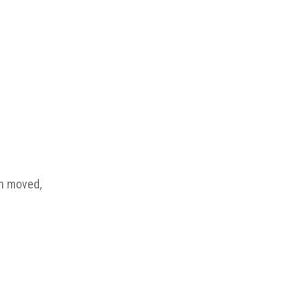
en moved,