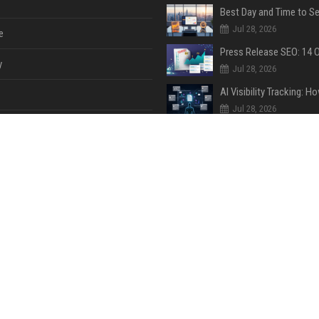
Jul 28, 2026
e
y
Jul 28, 2026
Jul 28, 2026
Jul 28, 2026
e
ent
Jul 28, 2026
Jul 28, 2026
ase