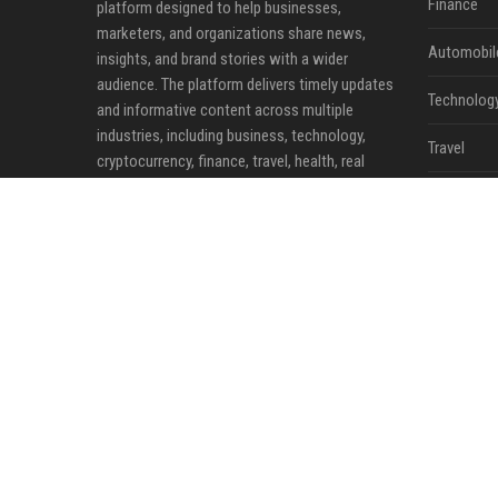
Finance
platform designed to help businesses,
marketers, and organizations share news,
Automobil
insights, and brand stories with a wider
audience. The platform delivers timely updates
Technolog
and informative content across multiple
industries, including business, technology,
Travel
cryptocurrency, finance, travel, health, real
estate, and lifestyle.
Crypto
Ecommerc
Entertainm
Legal
Press Rele
©2026 News Daily Nation. All right reserved.