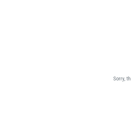
Sorry, t