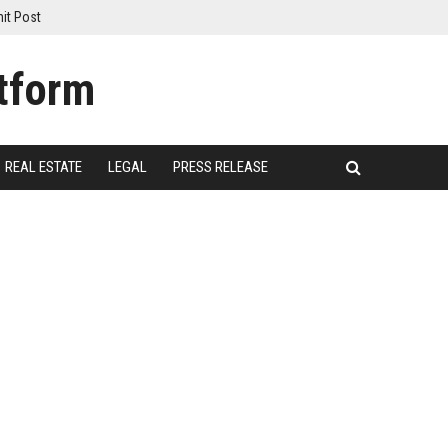
it Post
REAL ESTATE
LEGAL
PRESS RELEASE