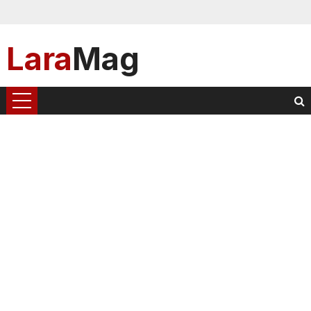
Lara
Mag