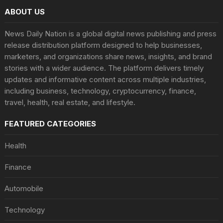
ABOUT US
News Daily Nation is a global digital news publishing and press
release distribution platform designed to help businesses,
marketers, and organizations share news, insights, and brand
stories with a wider audience. The platform delivers timely
updates and informative content across multiple industries,
including business, technology, cryptocurrency, finance,
travel, health, real estate, and lifestyle.
FEATURED CATEGORIES
Health
Finance
Automobile
Technology