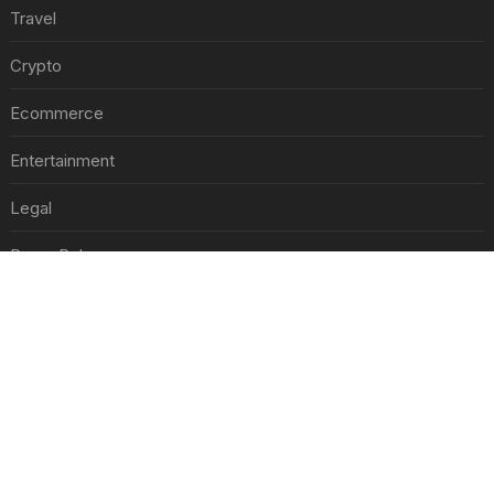
Travel
Crypto
Ecommerce
Entertainment
Legal
Press Release
RECENT POSTS
Nike s'associe à Colin Kaepernick, l'un des sportifs américains les plus controversés
Jul 30, 2026
Best Day and Time to Send a Press Release for Media Pick Up
Jul 28, 2026
Press Release SEO: 14 Optimizations That Actually Move Rankings