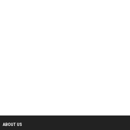
ABOUT US