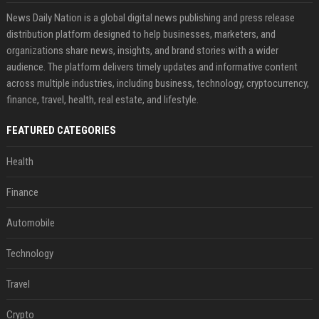
News Daily Nation is a global digital news publishing and press release
distribution platform designed to help businesses, marketers, and
organizations share news, insights, and brand stories with a wider
audience. The platform delivers timely updates and informative content
across multiple industries, including business, technology, cryptocurrency,
finance, travel, health, real estate, and lifestyle.
FEATURED CATEGORIES
Health
Finance
Automobile
Technology
Travel
Crypto