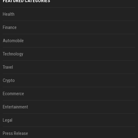
FEATURED CATEGORIES
Health
Finance
Automobile
Technology
Travel
Crypto
Ecommerce
Entertainment
Legal
Press Release