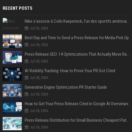
RECENT POSTS
Nike s'associe à Colin Kaepernick, l'un des sportifs américains les plus controversés
Jul 30, 2026
Best Day and Time to Send a Press Release for Media Pick Up
Jul 28, 2026
Press Release SEO: 14 Optimizations That Actually Move Rankings
Jul 28, 2026
AI Visibility Tracking: How to Prove Your PR Got Cited
Jul 28, 2026
Generative Engine Optimization PR Starter Guide
Jul 28, 2026
How to Get Your Press Release Cited in Google AI Overviews
Jul 28, 2026
Press Release Distribution for Small Business Cheapest Path to Real Coverage
Jul 28, 2026