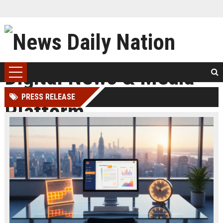
PRESS RELEASE