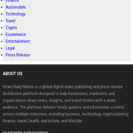
Finance
Automobile
Technology
Travel
Crypto
Ecommerce
Entertainment
Legal
Press Release
ABOUT US
News Daily Nation is a global digital news publishing and press release
distribution platform designed to help businesses, marketers, and
organizations share news, insights, and brand stories with a wider
audience. The platform delivers timely updates and informative content
across multiple industries, including business, technology, cryptocurrency,
finance, travel, health, real estate, and lifestyle.