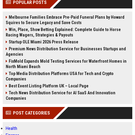
POPULAR POSTS
channels alone no longer guara...
Gemini....
Melbourne Families Embrace Pre-Paid Funeral Plans by Howard
Squires to Secure Legacy and Save Costs
Win, Place, Show Betting Explained: Complete Guide to Horse
Racing Wagers, Strategies & Payouts
Startup OLE Miami 2026 Press Release
Premium News Distribution Service for Businesses Startups and
Agencies
FixMold Expands Mold Testing Services for Waterfront Homes in
North Miami Beach
Top Media Distribution Platforms USA for Tech and Crypto
Companies
Best Event Listing Platform UK – Local Page
Tech News Distribution Service for AI SaaS And Innovation
Companies
POST CATEGORIES
Health