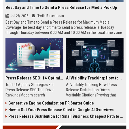
Best Day and Time to Send a Press Release for Media Pick Up
Jul 28, 2026
Twila Rosenbaum
Best Day and Time to Send a Press Release for Maximum Media
CoverageThe best day and time to send a press release is Tuesday
through Thursday between 8:00 AM and 10:00 AM in the local time zone
of your target audience. Data indicates that early morning delivery on
mid-week days aligns perfectly with...
Press Release SEO: 14 Optimizations That Actually Move Rankings
AI Visibility Tracking: How to Prove Your PR Got Cited
Top PR Agency Strategies For
AI Visibility Tracking How Press
Press Release SEO That Drive
Release Distribution Drives
RankingsModern search
Verifiable CitationsProving that
algorithms have transformed
your PR content gets cited by AI
Generative Engine Optimization PR Starter Guide
digital public relations into a
search engines requires tracking
How to Get Your Press Release Cited in Google AI Overviews
primary engine for organic growth
entity mentions, prompt visibility,
and brand discoverability. When
and direct source attribution
Press Release Distribution for Small Business Cheapest Path to Real Coverage
organizations publish noteworthy
across generative assistants like
news, traditional distribution
ChatGPT, Perplexity, and Google