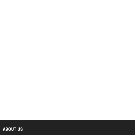
ABOUT US