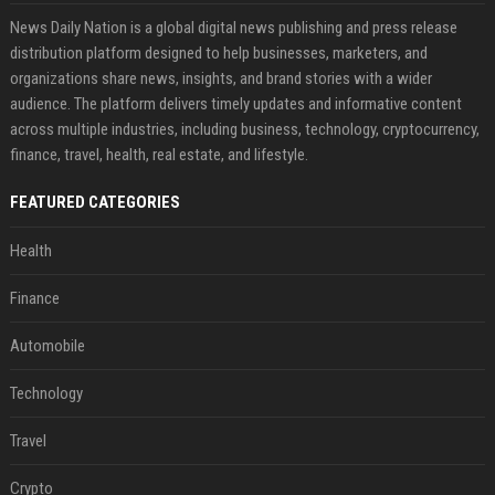
News Daily Nation is a global digital news publishing and press release
distribution platform designed to help businesses, marketers, and
organizations share news, insights, and brand stories with a wider
audience. The platform delivers timely updates and informative content
across multiple industries, including business, technology, cryptocurrency,
finance, travel, health, real estate, and lifestyle.
FEATURED CATEGORIES
Health
Finance
Automobile
Technology
Travel
Crypto