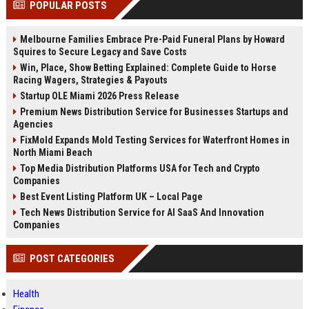
POPULAR POSTS
channels alone no longer guara...
Gemini....
Melbourne Families Embrace Pre-Paid Funeral Plans by Howard
Squires to Secure Legacy and Save Costs
Win, Place, Show Betting Explained: Complete Guide to Horse
Racing Wagers, Strategies & Payouts
Startup OLE Miami 2026 Press Release
Premium News Distribution Service for Businesses Startups and
Agencies
FixMold Expands Mold Testing Services for Waterfront Homes in
North Miami Beach
Top Media Distribution Platforms USA for Tech and Crypto
Companies
Best Event Listing Platform UK – Local Page
Tech News Distribution Service for AI SaaS And Innovation
Companies
POST CATEGORIES
Health