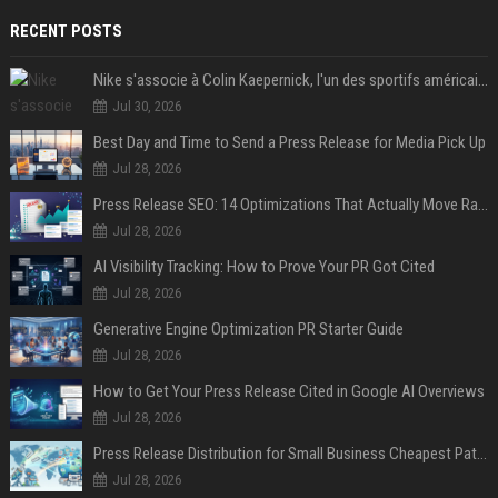
RECENT POSTS
Nike s'associe à Colin Kaepernick, l'un des sportifs américains les plus controversés
Jul 30, 2026
Best Day and Time to Send a Press Release for Media Pick Up
Jul 28, 2026
Press Release SEO: 14 Optimizations That Actually Move Rankings
Jul 28, 2026
AI Visibility Tracking: How to Prove Your PR Got Cited
Jul 28, 2026
Generative Engine Optimization PR Starter Guide
Jul 28, 2026
How to Get Your Press Release Cited in Google AI Overviews
Jul 28, 2026
Press Release Distribution for Small Business Cheapest Path to Real Coverage
Jul 28, 2026