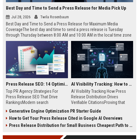
Best Day and Time to Send a Press Release for Media Pick Up
Jul 28, 2026
Twila Rosenbaum
Best Day and Time to Send a Press Release for Maximum Media
CoverageThe best day and time to send a press release is Tuesday
through Thursday between 8:00 AM and 10:00 AM in the local time zone
of your target audience. Data indicates that early morning delivery on
mid-week days aligns perfectly with...
Press Release SEO: 14 Optimizations That Actually Move Rankings
AI Visibility Tracking: How to Prove Your PR Got Cited
Top PR Agency Strategies For
AI Visibility Tracking How Press
Press Release SEO That Drive
Release Distribution Drives
RankingsModern search
Verifiable CitationsProving that
algorithms have transformed
your PR content gets cited by AI
Generative Engine Optimization PR Starter Guide
digital public relations into a
search engines requires tracking
How to Get Your Press Release Cited in Google AI Overviews
primary engine for organic growth
entity mentions, prompt visibility,
and brand discoverability. When
and direct source attribution
Press Release Distribution for Small Business Cheapest Path to Real Coverage
organizations publish noteworthy
across generative assistants like
news, traditional distribution
ChatGPT, Perplexity, and Google