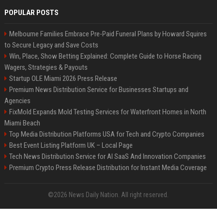
POPULAR POSTS
Melbourne Families Embrace Pre-Paid Funeral Plans by Howard Squires
to Secure Legacy and Save Costs
Win, Place, Show Betting Explained: Complete Guide to Horse Racing
Wagers, Strategies & Payouts
Startup OLE Miami 2026 Press Release
Premium News Distribution Service for Businesses Startups and
Agencies
FixMold Expands Mold Testing Services for Waterfront Homes in North
Miami Beach
Top Media Distribution Platforms USA for Tech and Crypto Companies
Best Event Listing Platform UK – Local Page
Tech News Distribution Service for AI SaaS And Innovation Companies
Premium Crypto Press Release Distribution for Instant Media Coverage
©2026 News Daily Nation. All right reserved.