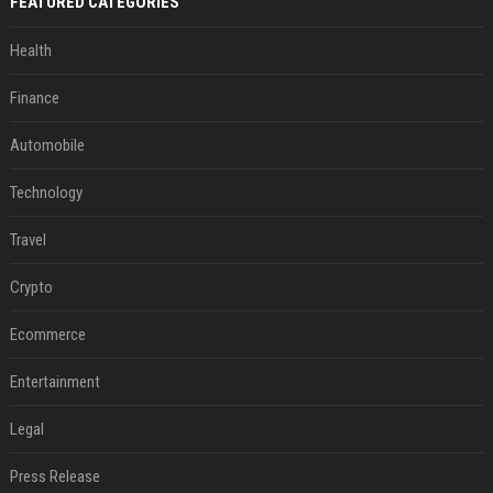
FEATURED CATEGORIES
Health
Finance
Automobile
Technology
Travel
Crypto
Ecommerce
Entertainment
Legal
Press Release