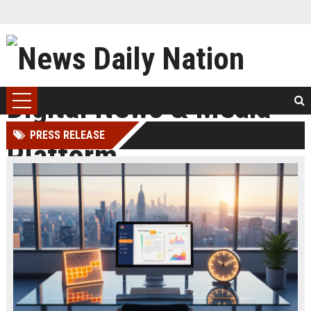
PRESS RELEASE