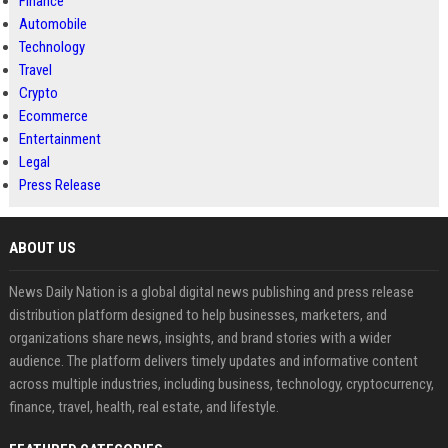
Finance
Automobile
Technology
Travel
Crypto
Ecommerce
Entertainment
Legal
Press Release
ABOUT US
News Daily Nation is a global digital news publishing and press release
distribution platform designed to help businesses, marketers, and
organizations share news, insights, and brand stories with a wider
audience. The platform delivers timely updates and informative content
across multiple industries, including business, technology, cryptocurrency,
finance, travel, health, real estate, and lifestyle.