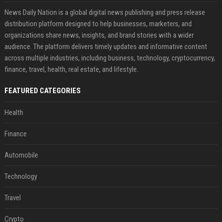
News Daily Nation is a global digital news publishing and press release
distribution platform designed to help businesses, marketers, and
organizations share news, insights, and brand stories with a wider
audience. The platform delivers timely updates and informative content
across multiple industries, including business, technology, cryptocurrency,
finance, travel, health, real estate, and lifestyle.
FEATURED CATEGORIES
Health
Finance
Automobile
Technology
Travel
Crypto