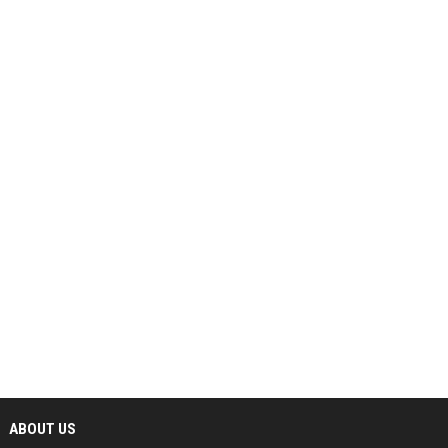
ABOUT US