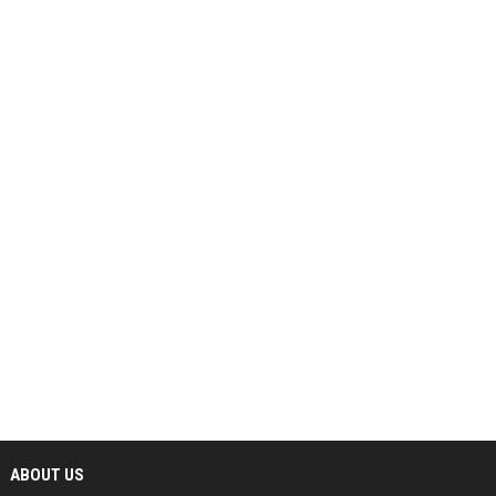
ABOUT US