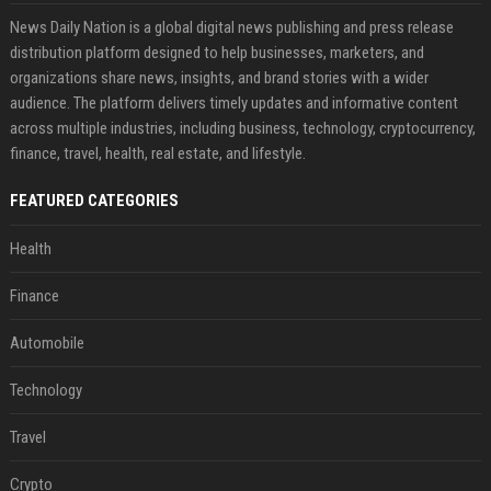
News Daily Nation is a global digital news publishing and press release
distribution platform designed to help businesses, marketers, and
organizations share news, insights, and brand stories with a wider
audience. The platform delivers timely updates and informative content
across multiple industries, including business, technology, cryptocurrency,
finance, travel, health, real estate, and lifestyle.
FEATURED CATEGORIES
Health
Finance
Automobile
Technology
Travel
Crypto