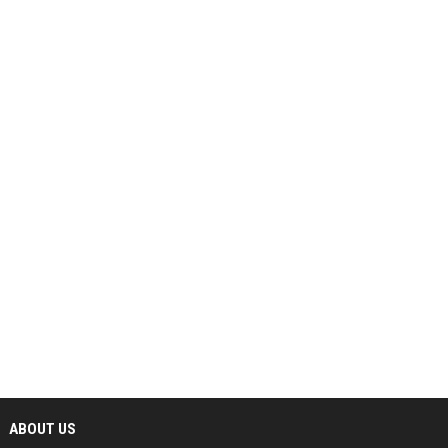
ABOUT US