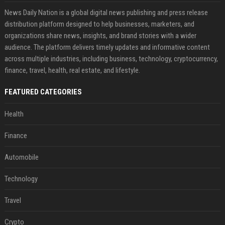
News Daily Nation is a global digital news publishing and press release
distribution platform designed to help businesses, marketers, and
organizations share news, insights, and brand stories with a wider
audience. The platform delivers timely updates and informative content
across multiple industries, including business, technology, cryptocurrency,
finance, travel, health, real estate, and lifestyle.
FEATURED CATEGORIES
Health
Finance
Automobile
Technology
Travel
Crypto