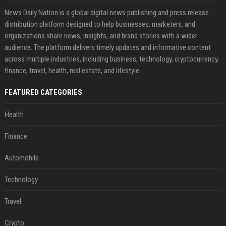
News Daily Nation is a global digital news publishing and press release
distribution platform designed to help businesses, marketers, and
organizations share news, insights, and brand stories with a wider
audience. The platform delivers timely updates and informative content
across multiple industries, including business, technology, cryptocurrency,
finance, travel, health, real estate, and lifestyle.
FEATURED CATEGORIES
Health
Finance
Automobile
Technology
Travel
Crypto