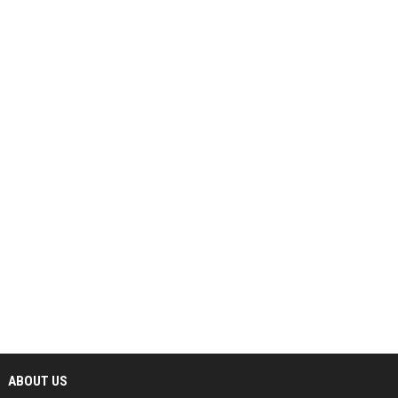
ABOUT US