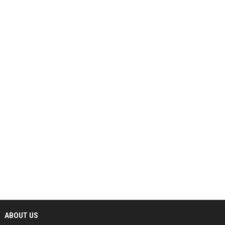
ABOUT US