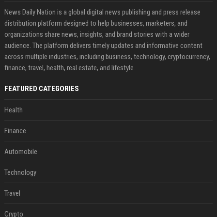
News Daily Nation is a global digital news publishing and press release
distribution platform designed to help businesses, marketers, and
organizations share news, insights, and brand stories with a wider
audience. The platform delivers timely updates and informative content
across multiple industries, including business, technology, cryptocurrency,
finance, travel, health, real estate, and lifestyle.
FEATURED CATEGORIES
Health
Finance
Automobile
Technology
Travel
Crypto