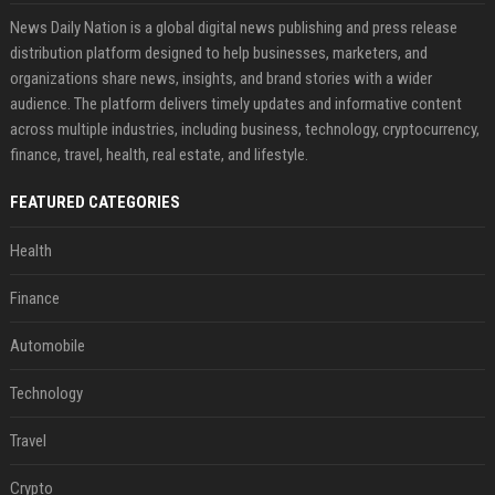
News Daily Nation is a global digital news publishing and press release
distribution platform designed to help businesses, marketers, and
organizations share news, insights, and brand stories with a wider
audience. The platform delivers timely updates and informative content
across multiple industries, including business, technology, cryptocurrency,
finance, travel, health, real estate, and lifestyle.
FEATURED CATEGORIES
Health
Finance
Automobile
Technology
Travel
Crypto