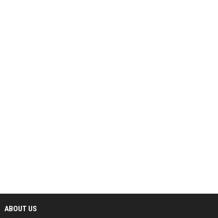
ABOUT US