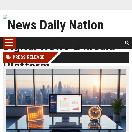
PRESS RELEASE