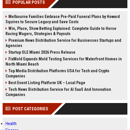
POPULAR POSTS
channels alone no longer guara...
Gemini....
Melbourne Families Embrace Pre-Paid Funeral Plans by Howard
Squires to Secure Legacy and Save Costs
Win, Place, Show Betting Explained: Complete Guide to Horse
Racing Wagers, Strategies & Payouts
Premium News Distribution Service for Businesses Startups and
Agencies
Startup OLE Miami 2026 Press Release
FixMold Expands Mold Testing Services for Waterfront Homes in
North Miami Beach
Top Media Distribution Platforms USA for Tech and Crypto
Companies
Best Event Listing Platform UK – Local Page
Tech News Distribution Service for AI SaaS And Innovation
Companies
POST CATEGORIES
Health