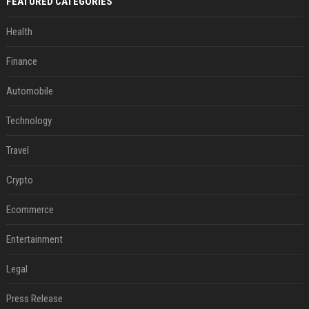
FEATURED CATEGORIES
Health
Finance
Automobile
Technology
Travel
Crypto
Ecommerce
Entertainment
Legal
Press Release