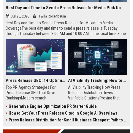
Best Day and Time to Send a Press Release for Media Pick Up
Jul 28, 2026
Twila Rosenbaum
Best Day and Time to Send a Press Release for Maximum Media
CoverageThe best day and time to send a press release is Tuesday
through Thursday between 8:00 AM and 10:00 AM in the local time zone
of your target audience. Data indicates that early morning delivery on
mid-week days aligns perfectly with...
Press Release SEO: 14 Optimizations That Actually Move Rankings
AI Visibility Tracking: How to Prove Your PR Got Cited
Top PR Agency Strategies For
AI Visibility Tracking How Press
Press Release SEO That Drive
Release Distribution Drives
RankingsModern search
Verifiable CitationsProving that
algorithms have transformed
your PR content gets cited by AI
Generative Engine Optimization PR Starter Guide
digital public relations into a
search engines requires tracking
How to Get Your Press Release Cited in Google AI Overviews
primary engine for organic growth
entity mentions, prompt visibility,
and brand discoverability. When
and direct source attribution
Press Release Distribution for Small Business Cheapest Path to Real Coverage
organizations publish noteworthy
across generative assistants like
news, traditional distribution
ChatGPT, Perplexity, and Google