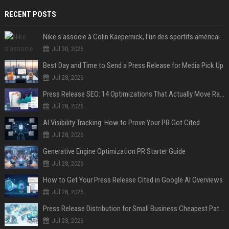
RECENT POSTS
Nike s'associe à Colin Kaepernick, l'un des sportifs américains les plus controversés
Jul 30, 2026
Best Day and Time to Send a Press Release for Media Pick Up
Jul 28, 2026
Press Release SEO: 14 Optimizations That Actually Move Rankings
Jul 28, 2026
AI Visibility Tracking: How to Prove Your PR Got Cited
Jul 28, 2026
Generative Engine Optimization PR Starter Guide
Jul 28, 2026
How to Get Your Press Release Cited in Google AI Overviews
Jul 28, 2026
Press Release Distribution for Small Business Cheapest Path to Real Coverage
Jul 28, 2026