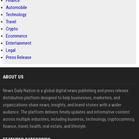
Finance
Automobile
Technology
Travel
Crypto
Ecommerce
Entertainment
Legal
Press Release
ABOUT US
News Daily Nation is a global digital news publishing and press release
distribution platform designed to help businesses, marketers, and
organizations share news, insights, and brand stories with a wider
audience. The platform delivers timely updates and informative content
across multiple industries, including business, technology, cryptocurrency,
finance, travel, health, real estate, and lifestyle.