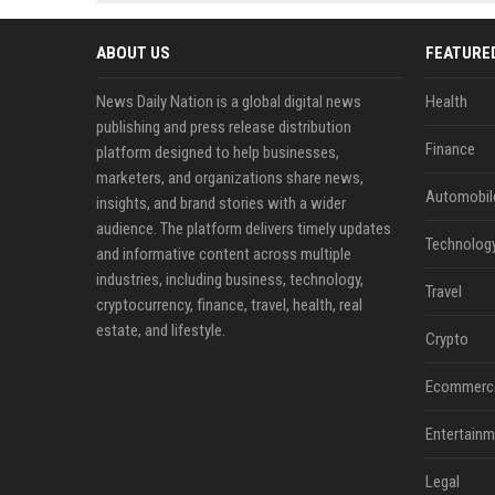
news, traditional distribution
ChatGPT, Perplexity, and
channels alone no longer guara...
Gemini....
ABOUT US
FEATURE
News Daily Nation is a global digital news
Health
publishing and press release distribution
Finance
platform designed to help businesses,
marketers, and organizations share news,
Automobil
insights, and brand stories with a wider
audience. The platform delivers timely updates
Technolog
and informative content across multiple
industries, including business, technology,
Travel
cryptocurrency, finance, travel, health, real
estate, and lifestyle.
Crypto
Ecommerc
Entertainm
Legal