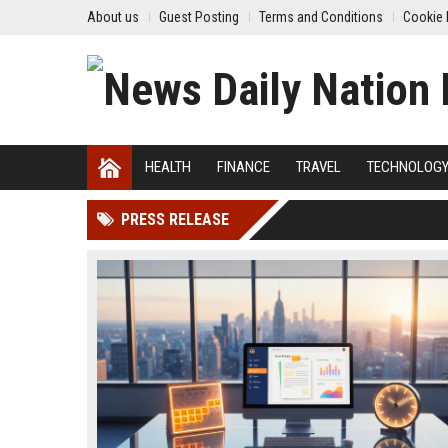
About us
Guest Posting
Terms and Conditions
Cookie 
HEALTH
FINANCE
TRAVEL
TECHNOLOG
PRESS RELEASE