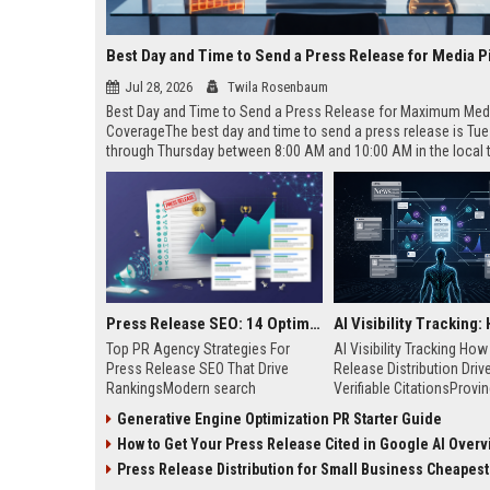
Best Day and Time to Send a Press Release for Media P
Jul 28, 2026
Twila Rosenbaum
Best Day and Time to Send a Press Release for Maximum Med
CoverageThe best day and time to send a press release is Tu
through Thursday between 8:00 AM and 10:00 AM in the local
of your target audience. Data indicates that early morning deli
mid-week days aligns perfectly with...
Press Release SEO: 14 Optimizations That Actually Move Rankings
Top PR Agency Strategies For
AI Visibility Tracking Ho
Press Release SEO That Drive
Release Distribution Driv
RankingsModern search
Verifiable CitationsProvin
algorithms have transformed
your PR content gets cite
Generative Engine Optimization PR Starter Guide
digital public relations into a
search engines requires 
How to Get Your Press Release Cited in Google AI Overv
primary engine for organic growth
entity mentions, prompt vis
and brand discoverability. When
and direct source attribut
Press Release Distribution for Small Business Cheapest Path to Real
organizations publish noteworthy
across generative assista