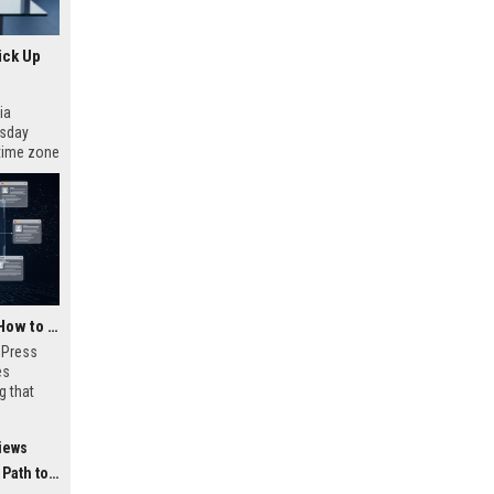
ick Up
ia
esday
 time zone
very on
AI Visibility Tracking: How to Prove Your PR Got Cited
w Press
es
g that
d by AI
tracking
iews
ibility,
ion
 Coverage
nts like