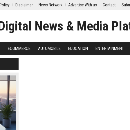
Policy
Disclaimer
News Network
Advertise With us
Contact
Subm
Y
ECOMMERCE
AUTOMOBILE
EDUCATION
ENTERTAINMENT