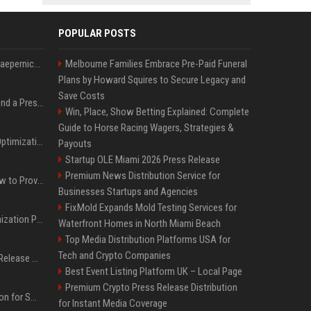
POPULAR POSTS
Nike s'associe à Colin Kaepernick, l'un des sportifs américains les plus controversés
Melbourne Families Embrace Pre-Paid Funeral
Plans by Howard Squires to Secure Legacy and
Save Costs
Best Day and Time to Send a Press Release for Media Pick Up
Win, Place, Show Betting Explained: Complete
Guide to Horse Racing Wagers, Strategies &
Press Release SEO: 14 Optimizations That Actually Move Rankings
Payouts
Startup OLE Miami 2026 Press Release
Premium News Distribution Service for
AI Visibility Tracking: How to Prove Your PR Got Cited
Businesses Startups and Agencies
FixMold Expands Mold Testing Services for
Generative Engine Optimization PR Starter Guide
Waterfront Homes in North Miami Beach
Top Media Distribution Platforms USA for
Tech and Crypto Companies
How to Get Your Press Release Cited in Google AI Overviews
Best Event Listing Platform UK – Local Page
Premium Crypto Press Release Distribution
Press Release Distribution for Small Business Cheapest Path to Real Coverage
for Instant Media Coverage