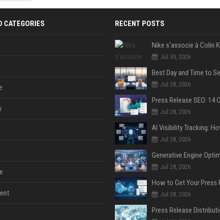
 Google
D CATEGORIES
RECENT POSTS
Jul 30, 2026
Jul 28, 2026
e
y
Jul 28, 2026
Jul 28, 2026
Jul 28, 2026
e
ent
Jul 28, 2026