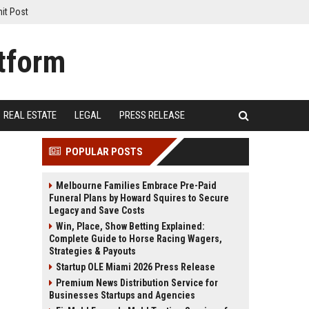
it Post
REAL ESTATE
LEGAL
PRESS RELEASE
POPULAR POSTS
Melbourne Families Embrace Pre-Paid
Funeral Plans by Howard Squires to Secure
Legacy and Save Costs
Win, Place, Show Betting Explained:
Complete Guide to Horse Racing Wagers,
Strategies & Payouts
Startup OLE Miami 2026 Press Release
Premium News Distribution Service for
Businesses Startups and Agencies