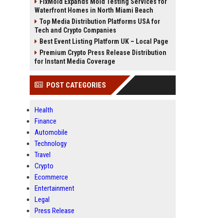
FixMold Expands Mold Testing Services for
Waterfront Homes in North Miami Beach
Top Media Distribution Platforms USA for
Tech and Crypto Companies
Best Event Listing Platform UK – Local Page
Premium Crypto Press Release Distribution
for Instant Media Coverage
POST CATEGORIES
Health
Finance
Automobile
Technology
Travel
Crypto
Ecommerce
Entertainment
Legal
Press Release