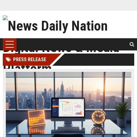
PRESS RELEASE