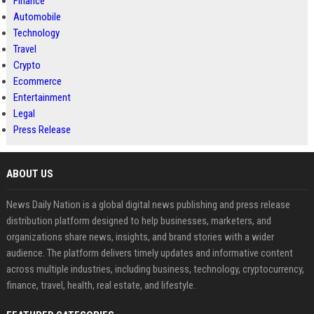
Finance
Automobile
Technology
Travel
Crypto
Ecommerce
Entertainment
Legal
Press Release
ABOUT US
News Daily Nation is a global digital news publishing and press release
distribution platform designed to help businesses, marketers, and
organizations share news, insights, and brand stories with a wider
audience. The platform delivers timely updates and informative content
across multiple industries, including business, technology, cryptocurrency,
finance, travel, health, real estate, and lifestyle.