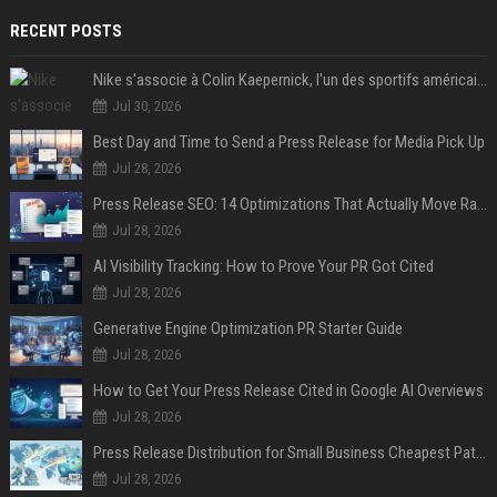
RECENT POSTS
Nike s'associe à Colin Kaepernick, l'un des sportifs américains les plus controversés
Jul 30, 2026
Best Day and Time to Send a Press Release for Media Pick Up
Jul 28, 2026
Press Release SEO: 14 Optimizations That Actually Move Rankings
Jul 28, 2026
AI Visibility Tracking: How to Prove Your PR Got Cited
Jul 28, 2026
Generative Engine Optimization PR Starter Guide
Jul 28, 2026
How to Get Your Press Release Cited in Google AI Overviews
Jul 28, 2026
Press Release Distribution for Small Business Cheapest Path to Real Coverage
Jul 28, 2026