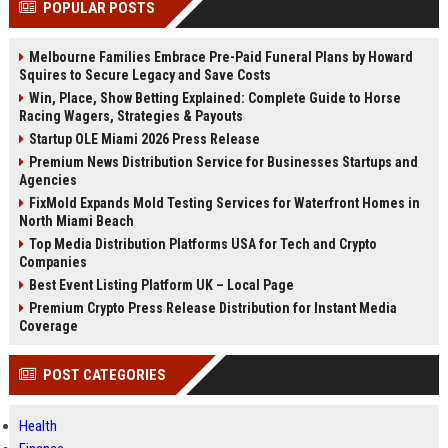
POPULAR POSTS
channels alone no longer guara...
Gemini....
Melbourne Families Embrace Pre-Paid Funeral Plans by Howard
Squires to Secure Legacy and Save Costs
Win, Place, Show Betting Explained: Complete Guide to Horse
Racing Wagers, Strategies & Payouts
Startup OLE Miami 2026 Press Release
Premium News Distribution Service for Businesses Startups and
Agencies
FixMold Expands Mold Testing Services for Waterfront Homes in
North Miami Beach
Top Media Distribution Platforms USA for Tech and Crypto
Companies
Best Event Listing Platform UK – Local Page
Premium Crypto Press Release Distribution for Instant Media
Coverage
POST CATEGORIES
Health