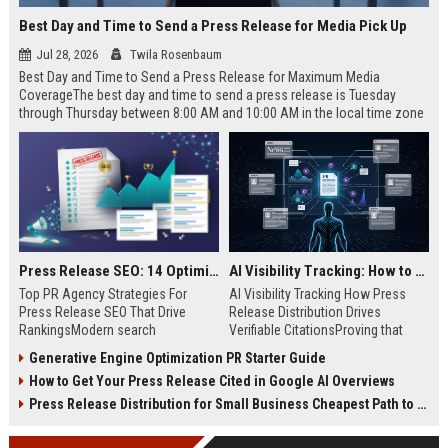
Best Day and Time to Send a Press Release for Media Pick Up
Jul 28, 2026
Twila Rosenbaum
Best Day and Time to Send a Press Release for Maximum Media
CoverageThe best day and time to send a press release is Tuesday
through Thursday between 8:00 AM and 10:00 AM in the local time zone
of your target audience. Data indicates that early morning delivery on
mid-week days aligns perfectly with...
Press Release SEO: 14 Optimizations That Actually Move Rankings
AI Visibility Tracking: How to Prove Your PR Got Cited
Top PR Agency Strategies For
AI Visibility Tracking How Press
Press Release SEO That Drive
Release Distribution Drives
RankingsModern search
Verifiable CitationsProving that
algorithms have transformed
your PR content gets cited by AI
Generative Engine Optimization PR Starter Guide
digital public relations into a
search engines requires tracking
How to Get Your Press Release Cited in Google AI Overviews
primary engine for organic growth
entity mentions, prompt visibility,
and brand discoverability. When
and direct source attribution
Press Release Distribution for Small Business Cheapest Path to Real Coverage
organizations publish noteworthy
across generative assistants like
news, traditional distribution
ChatGPT, Perplexity, and Google