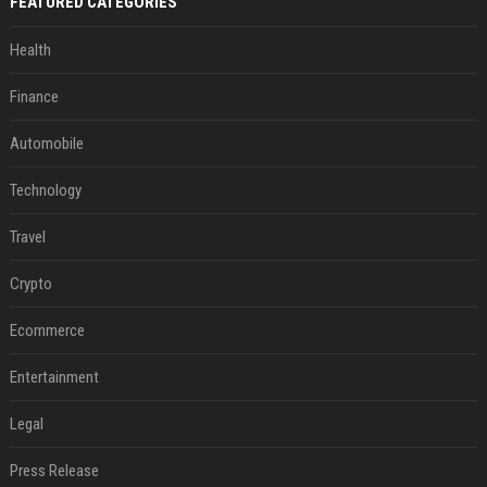
FEATURED CATEGORIES
Health
Finance
Automobile
Technology
Travel
Crypto
Ecommerce
Entertainment
Legal
Press Release