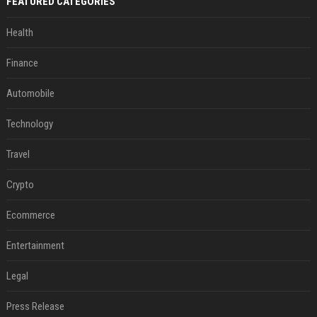
FEATURED CATEGORIES
Health
Finance
Automobile
Technology
Travel
Crypto
Ecommerce
Entertainment
Legal
Press Release