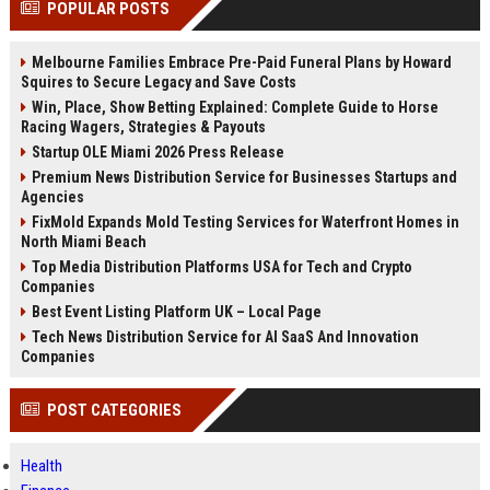
POPULAR POSTS
channels alone no longer guara...
Gemini....
Melbourne Families Embrace Pre-Paid Funeral Plans by Howard
Squires to Secure Legacy and Save Costs
Win, Place, Show Betting Explained: Complete Guide to Horse
Racing Wagers, Strategies & Payouts
Startup OLE Miami 2026 Press Release
Premium News Distribution Service for Businesses Startups and
Agencies
FixMold Expands Mold Testing Services for Waterfront Homes in
North Miami Beach
Top Media Distribution Platforms USA for Tech and Crypto
Companies
Best Event Listing Platform UK – Local Page
Tech News Distribution Service for AI SaaS And Innovation
Companies
POST CATEGORIES
Health