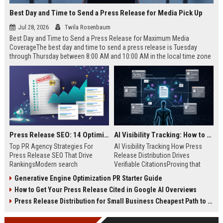
Best Day and Time to Send a Press Release for Media Pick Up
Jul 28, 2026
Twila Rosenbaum
Best Day and Time to Send a Press Release for Maximum Media
CoverageThe best day and time to send a press release is Tuesday
through Thursday between 8:00 AM and 10:00 AM in the local time zone
of your target audience. Data indicates that early morning delivery on
mid-week days aligns perfectly with...
Press Release SEO: 14 Optimizations That Actually Move Rankings
AI Visibility Tracking: How to Prove Your PR Got Cited
Top PR Agency Strategies For
AI Visibility Tracking How Press
Press Release SEO That Drive
Release Distribution Drives
RankingsModern search
Verifiable CitationsProving that
algorithms have transformed
your PR content gets cited by AI
Generative Engine Optimization PR Starter Guide
digital public relations into a
search engines requires tracking
How to Get Your Press Release Cited in Google AI Overviews
primary engine for organic growth
entity mentions, prompt visibility,
and brand discoverability. When
and direct source attribution
Press Release Distribution for Small Business Cheapest Path to Real Coverage
organizations publish noteworthy
across generative assistants like
news, traditional distribution
ChatGPT, Perplexity, and Google