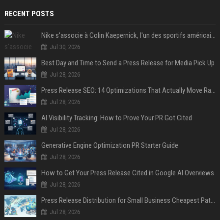
RECENT POSTS
Nike s'associe à Colin Kaepernick, l'un des sportifs américains les plus controversés
Jul 30, 2026
Best Day and Time to Send a Press Release for Media Pick Up
Jul 28, 2026
Press Release SEO: 14 Optimizations That Actually Move Rankings
Jul 28, 2026
AI Visibility Tracking: How to Prove Your PR Got Cited
Jul 28, 2026
Generative Engine Optimization PR Starter Guide
Jul 28, 2026
How to Get Your Press Release Cited in Google AI Overviews
Jul 28, 2026
Press Release Distribution for Small Business Cheapest Path to Real Coverage
Jul 28, 2026