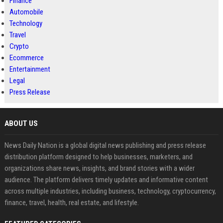
Finance
Automobile
Technology
Travel
Crypto
Ecommerce
Entertainment
Legal
Press Release
ABOUT US
News Daily Nation is a global digital news publishing and press release
distribution platform designed to help businesses, marketers, and
organizations share news, insights, and brand stories with a wider
audience. The platform delivers timely updates and informative content
across multiple industries, including business, technology, cryptocurrency,
finance, travel, health, real estate, and lifestyle.