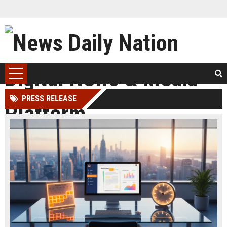
PRESS RELEASE