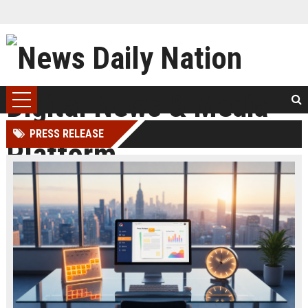
PRESS RELEASE