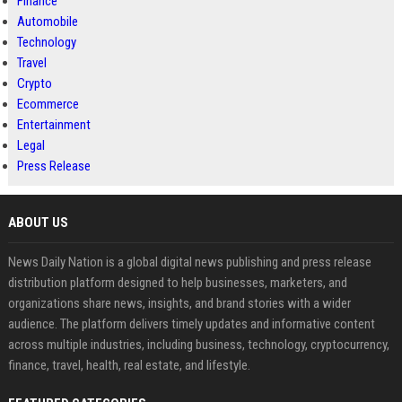
Finance
Automobile
Technology
Travel
Crypto
Ecommerce
Entertainment
Legal
Press Release
ABOUT US
News Daily Nation is a global digital news publishing and press release
distribution platform designed to help businesses, marketers, and
organizations share news, insights, and brand stories with a wider
audience. The platform delivers timely updates and informative content
across multiple industries, including business, technology, cryptocurrency,
finance, travel, health, real estate, and lifestyle.