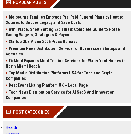
POPULAR POSTS
channels alone no longer guara...
Gemini....
Melbourne Families Embrace Pre-Paid Funeral Plans by Howard
Squires to Secure Legacy and Save Costs
Win, Place, Show Betting Explained: Complete Guide to Horse
Racing Wagers, Strategies & Payouts
Startup OLE Miami 2026 Press Release
Premium News Distribution Service for Businesses Startups and
Agencies
FixMold Expands Mold Testing Services for Waterfront Homes in
North Miami Beach
Top Media Distribution Platforms USA for Tech and Crypto
Companies
Best Event Listing Platform UK – Local Page
Tech News Distribution Service for AI SaaS And Innovation
Companies
POST CATEGORIES
Health