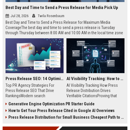
Best Day and Time to Send a Press Release for Media Pick Up
Jul 28, 2026
Twila Rosenbaum
Best Day and Time to Send a Press Release for Maximum Media
CoverageThe best day and time to send a press release is Tuesday
through Thursday between 8:00 AM and 10:00 AM in the local time zone
of your target audience. Data indicates that early morning delivery on
mid-week days aligns perfectly with...
Press Release SEO: 14 Optimizations That Actually Move Rankings
AI Visibility Tracking: How to Prove Your PR Got Cited
Top PR Agency Strategies For
AI Visibility Tracking How Press
Press Release SEO That Drive
Release Distribution Drives
RankingsModern search
Verifiable CitationsProving that
algorithms have transformed
your PR content gets cited by AI
Generative Engine Optimization PR Starter Guide
digital public relations into a
search engines requires tracking
How to Get Your Press Release Cited in Google AI Overviews
primary engine for organic growth
entity mentions, prompt visibility,
and brand discoverability. When
and direct source attribution
Press Release Distribution for Small Business Cheapest Path to Real Coverage
organizations publish noteworthy
across generative assistants like
news, traditional distribution
ChatGPT, Perplexity, and Google