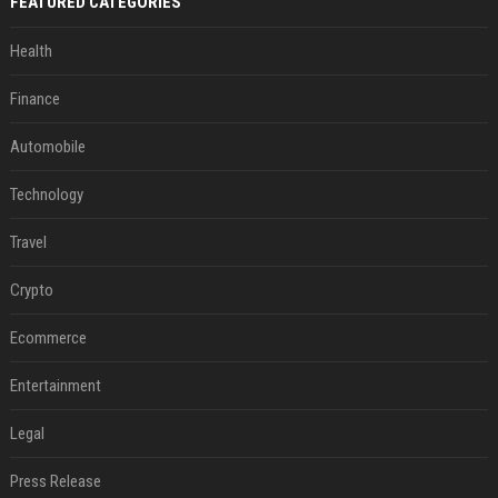
FEATURED CATEGORIES
Health
Finance
Automobile
Technology
Travel
Crypto
Ecommerce
Entertainment
Legal
Press Release