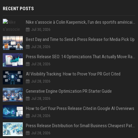
RECENT POSTS
Nike s'associe à Colin Kaepernick, l'un des sportifs américains les plus controversés
Jul 30, 2026
Best Day and Time to Send a Press Release for Media Pick Up
Jul 28, 2026
Press Release SEO: 14 Optimizations That Actually Move Rankings
Jul 28, 2026
AI Visibility Tracking: How to Prove Your PR Got Cited
Jul 28, 2026
Generative Engine Optimization PR Starter Guide
Jul 28, 2026
How to Get Your Press Release Cited in Google AI Overviews
Jul 28, 2026
Press Release Distribution for Small Business Cheapest Path to Real Coverage
Jul 28, 2026