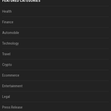
FEATURED CATEGORIES
Health
Finance
Automobile
Technology
Travel
Crypto
Ecommerce
Entertainment
Legal
Press Release