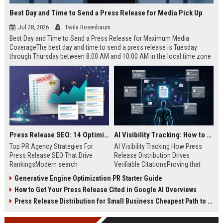
Best Day and Time to Send a Press Release for Media Pick Up
Jul 28, 2026
Twila Rosenbaum
Best Day and Time to Send a Press Release for Maximum Media
CoverageThe best day and time to send a press release is Tuesday
through Thursday between 8:00 AM and 10:00 AM in the local time zone
of your target audience. Data indicates that early morning delivery on
mid-week days aligns perfectly with...
Press Release SEO: 14 Optimizations That Actually Move Rankings
AI Visibility Tracking: How to Prove Your PR Got Cited
Top PR Agency Strategies For
AI Visibility Tracking How Press
Press Release SEO That Drive
Release Distribution Drives
RankingsModern search
Verifiable CitationsProving that
algorithms have transformed
your PR content gets cited by AI
Generative Engine Optimization PR Starter Guide
digital public relations into a
search engines requires tracking
How to Get Your Press Release Cited in Google AI Overviews
primary engine for organic growth
entity mentions, prompt visibility,
and brand discoverability. When
and direct source attribution
Press Release Distribution for Small Business Cheapest Path to Real Coverage
organizations publish noteworthy
across generative assistants like
news, traditional distribution
ChatGPT, Perplexity, and Google