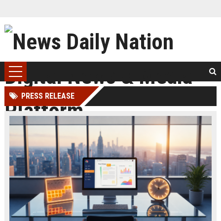
PRESS RELEASE