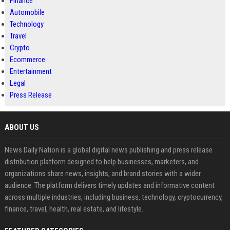
Finance
Automobile
Technology
Travel
Crypto
Ecommerce
Entertainment
Legal
Press Release
ABOUT US
News Daily Nation is a global digital news publishing and press release
distribution platform designed to help businesses, marketers, and
organizations share news, insights, and brand stories with a wider
audience. The platform delivers timely updates and informative content
across multiple industries, including business, technology, cryptocurrency,
finance, travel, health, real estate, and lifestyle.