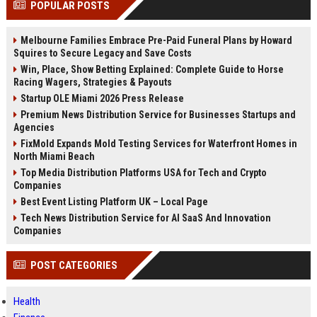
POPULAR POSTS
channels alone no longer guara...
Gemini....
Melbourne Families Embrace Pre-Paid Funeral Plans by Howard
Squires to Secure Legacy and Save Costs
Win, Place, Show Betting Explained: Complete Guide to Horse
Racing Wagers, Strategies & Payouts
Startup OLE Miami 2026 Press Release
Premium News Distribution Service for Businesses Startups and
Agencies
FixMold Expands Mold Testing Services for Waterfront Homes in
North Miami Beach
Top Media Distribution Platforms USA for Tech and Crypto
Companies
Best Event Listing Platform UK – Local Page
Tech News Distribution Service for AI SaaS And Innovation
Companies
POST CATEGORIES
Health