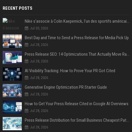
RECENT POSTS
Nike s'associe à Colin Kaepernick, l'un des sportifs américains les plus controversés
Jul 30, 2026
Best Day and Time to Send a Press Release for Media Pick Up
Jul 28, 2026
Press Release SEO: 14 Optimizations That Actually Move Rankings
Jul 28, 2026
AI Visibility Tracking: How to Prove Your PR Got Cited
Jul 28, 2026
Generative Engine Optimization PR Starter Guide
Jul 28, 2026
How to Get Your Press Release Cited in Google AI Overviews
Jul 28, 2026
Press Release Distribution for Small Business Cheapest Path to Real Coverage
Jul 28, 2026