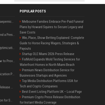
POPULAR POSTS
Nike s'associe à Colin Kaepernick, l'un des sportifs américains les plus controversés
Melbourne Families Embrace Pre-Paid Funeral
Plans by Howard Squires to Secure Legacy and
Save Costs
Best Day and Time to Send a Press Release for Media Pick Up
Win, Place, Show Betting Explained: Complete
Guide to Horse Racing Wagers, Strategies &
Press Release SEO: 14 Optimizations That Actually Move Rankings
Payouts
Startup OLE Miami 2026 Press Release
FixMold Expands Mold Testing Services for
AI Visibility Tracking: How to Prove Your PR Got Cited
Waterfront Homes in North Miami Beach
Premium News Distribution Service for
Generative Engine Optimization PR Starter Guide
Businesses Startups and Agencies
Top Media Distribution Platforms USA for
Tech and Crypto Companies
How to Get Your Press Release Cited in Google AI Overviews
Best Event Listing Platform UK – Local Page
Premium Crypto Press Release Distribution
Press Release Distribution for Small Business Cheapest Path to Real Coverage
for Instant Media Coverage