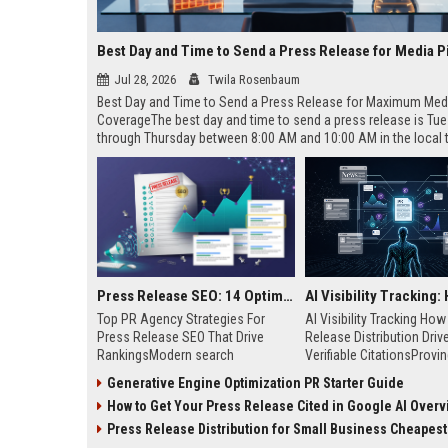
Best Day and Time to Send a Press Release for Media P
Jul 28, 2026
Twila Rosenbaum
Best Day and Time to Send a Press Release for Maximum Med
CoverageThe best day and time to send a press release is Tu
through Thursday between 8:00 AM and 10:00 AM in the local
of your target audience. Data indicates that early morning deli
mid-week days aligns perfectly with...
Press Release SEO: 14 Optimizations That Actually Move Rankings
Top PR Agency Strategies For
AI Visibility Tracking Ho
Press Release SEO That Drive
Release Distribution Driv
RankingsModern search
Verifiable CitationsProvin
algorithms have transformed
your PR content gets cite
Generative Engine Optimization PR Starter Guide
digital public relations into a
search engines requires 
How to Get Your Press Release Cited in Google AI Overv
primary engine for organic growth
entity mentions, prompt vis
and brand discoverability. When
and direct source attribut
Press Release Distribution for Small Business Cheapest Path to Real
organizations publish noteworthy
across generative assista