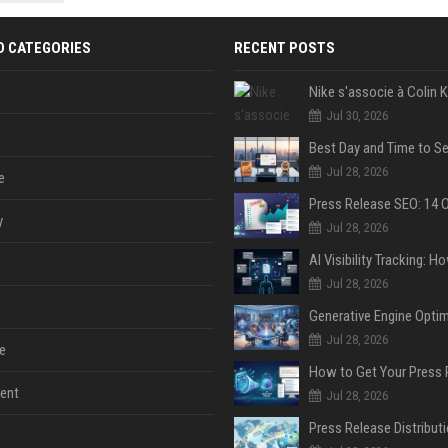
 Google
D CATEGORIES
RECENT POSTS
Jul 30, 2026
Jul 28, 2026
e
y
Jul 28, 2026
Jul 28, 2026
Jul 28, 2026
e
ent
Jul 28, 2026