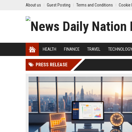
About us
Guest Posting
Terms and Conditions
Cookie 
HEALTH
FINANCE
TRAVEL
TECHNOLOG
PRESS RELEASE