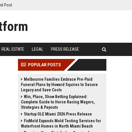
it Post
REAL ESTATE
LEGAL
PRESS RELEASE
POPULAR POSTS
Melbourne Families Embrace Pre-Paid
Funeral Plans by Howard Squires to Secure
Legacy and Save Costs
Win, Place, Show Betting Explained:
Complete Guide to Horse Racing Wagers,
Strategies & Payouts
Startup OLE Miami 2026 Press Release
FixMold Expands Mold Testing Services for
Waterfront Homes in North Miami Beach