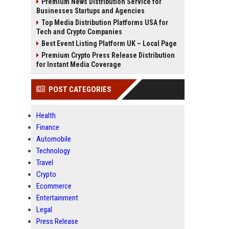
Premium News Distribution Service for
Businesses Startups and Agencies
Top Media Distribution Platforms USA for
Tech and Crypto Companies
Best Event Listing Platform UK – Local Page
Premium Crypto Press Release Distribution
for Instant Media Coverage
POST CATEGORIES
Health
Finance
Automobile
Technology
Travel
Crypto
Ecommerce
Entertainment
Legal
Press Release