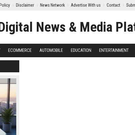
Policy
Disclaimer
News Network
Advertise With us
Contact
Subm
Y
ECOMMERCE
AUTOMOBILE
EDUCATION
ENTERTAINMENT