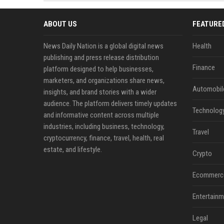
news, traditional distribution
ChatGPT, Perplexity, and
channels alone no longer guara...
Gemini....
ABOUT US
FEATURE
News Daily Nation is a global digital news
Health
publishing and press release distribution
Finance
platform designed to help businesses,
marketers, and organizations share news,
Automobil
insights, and brand stories with a wider
audience. The platform delivers timely updates
Technolog
and informative content across multiple
industries, including business, technology,
Travel
cryptocurrency, finance, travel, health, real
estate, and lifestyle.
Crypto
Ecommerc
Entertainm
Legal