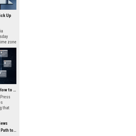
ick Up
ia
esday
 time zone
very on
AI Visibility Tracking: How to Prove Your PR Got Cited
w Press
es
g that
d by AI
tracking
iews
ibility,
ion
 Coverage
nts like